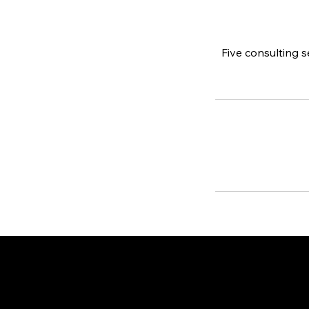
Five consulting 
Contact