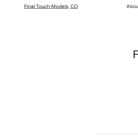
Final Touch Models, CO
Abou
F