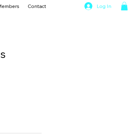
Members
Contact
Log In
ns