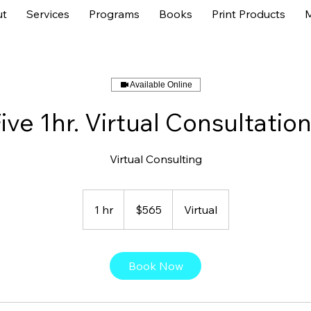
t
Services
Programs
Books
Print Products
Available Online
ive 1hr. Virtual Consultatio
Virtual Consulting
565
US
1 hr
1
$565
Virtual
dollars
h
Book Now