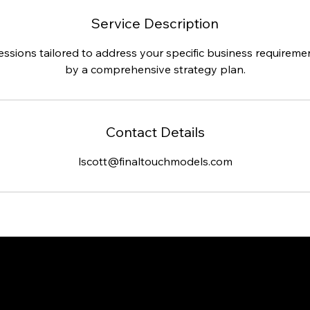
Service Description
sessions tailored to address your specific business requirem
by a comprehensive strategy plan.
Contact Details
lscott@finaltouchmodels.com
Headquarters loca
Office in Jacksonv