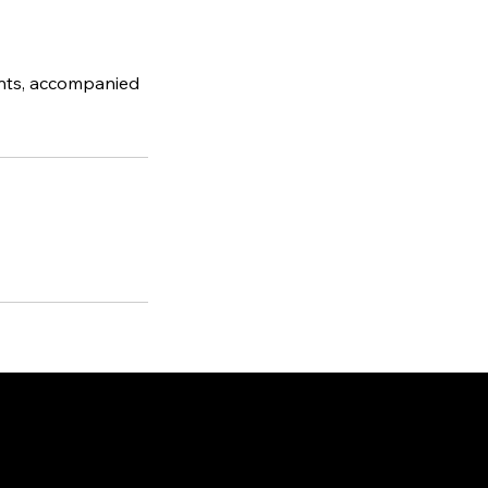
ents, accompanied
ted in
Philadelphia, PA
ille, NC